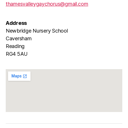
thamesvalleygaychorus@gmail.com
Address
Newbridge Nursery School
Caversham
Reading
RG4 5AU