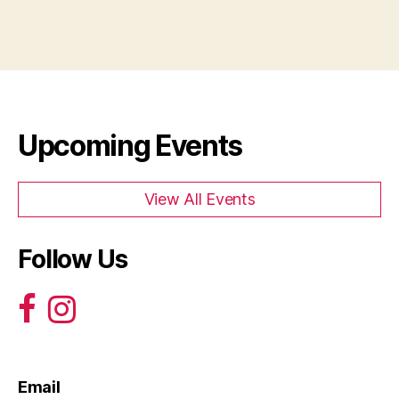
Upcoming Events
View All Events
Follow Us
Email