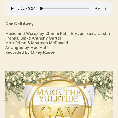
One Call Away
Music and Words by Charlie Puth, Breyan Isaac, Justin
Franks, Blake Anthony Carter
Matt Prime & Maureen McDonald
Arranged by Mac Huff
Recorded by Mikey Russell