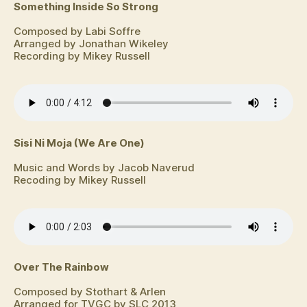
Something Inside So Strong
Composed by Labi Soffre
Arranged by Jonathan Wikeley
Recording by Mikey Russell
Sisi Ni Moja (We Are One)
Music and Words by Jacob Naverud
Recoding by Mikey Russell
Over The Rainbow
Composed by Stothart & Arlen
Arranged for TVGC by SLC 2013