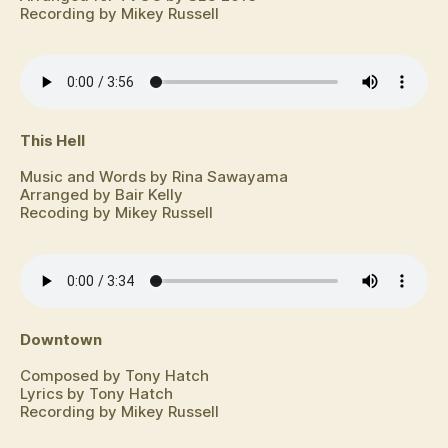
Recording by Mikey Russell
This Hell
Music and Words by Rina Sawayama
Arranged by Bair Kelly
Recoding by Mikey Russell
Downtown
Composed by Tony Hatch
Lyrics by Tony Hatch
Recording by Mikey Russell