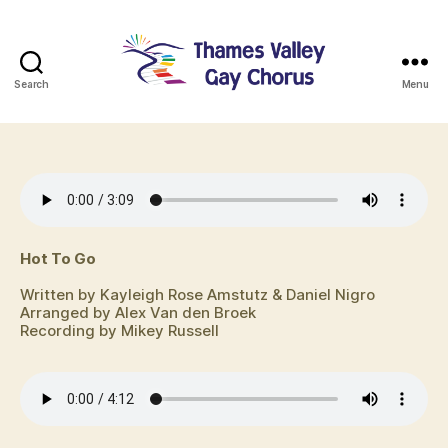
Search
Menu
TVGC
Hot To Go
Written by Kayleigh Rose Amstutz & Daniel Nigro
Arranged by Alex Van den Broek
Recording by Mikey Russell